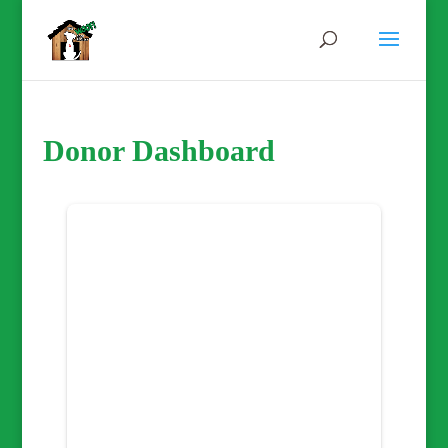
Donor Dashboard