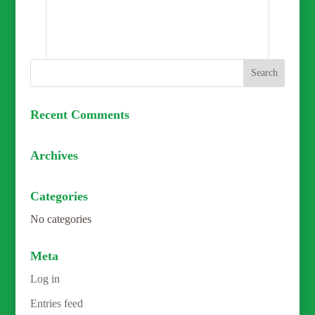
Recent Comments
Archives
Categories
No categories
Meta
Log in
Entries feed