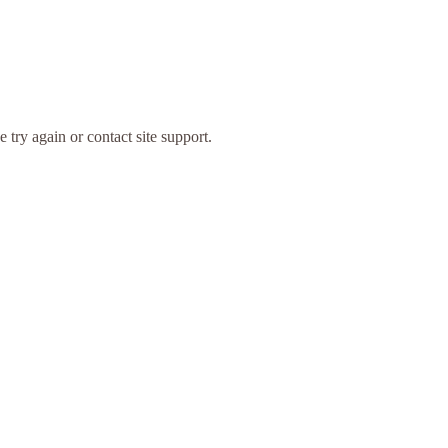
 try again or contact site support.