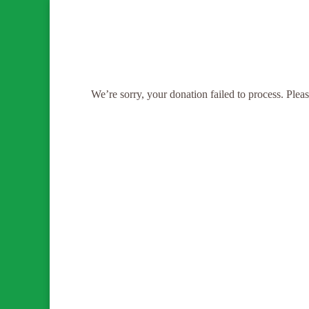
We’re sorry, your donation failed to process. Please